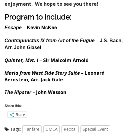
enjoyment. We hope to see you there!
Program to include:
Escape –
Kevin McKee
Contrapunctus IX from Art of the Fugue
– J.S. Bach,
Arr. John Glasel
Quintet, Mvt. I –
Sir Malcolm Arnold
Maria from
West Side Story Suite –
Leonard
Bernstein, Arr. Jack Gale
The Hipster –
John Wasson
Share this:
Share
Tags:
Fanfare
GMEA
Recital
Special Event