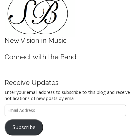
New Vision in Music
Connect with the Band
Receive Updates
Enter your email address to subscribe to this blog and receive
notifications of new posts by email.
Email
Address
Subscribe