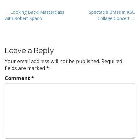
P
← Looking Back: Masterclass
Spectacle Brass in KSU
with Robert Spano
Collage Concert →
o
s
t
n
Leave a Reply
a
v
Your email address will not be published.
Required
fields are marked
*
i
g
Comment
*
a
t
i
o
n