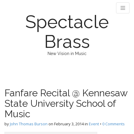
Spectacle
Brass
New Vision in Music
M
S
k
a
i
i
p
n
Fanfare Recital @ Kennesaw
t
m
o
State University School of
e
c
n
o
Music
n
u
t
by
John Thomas Burson
on
February 3, 2014
in
Event
•
0 Comments
e