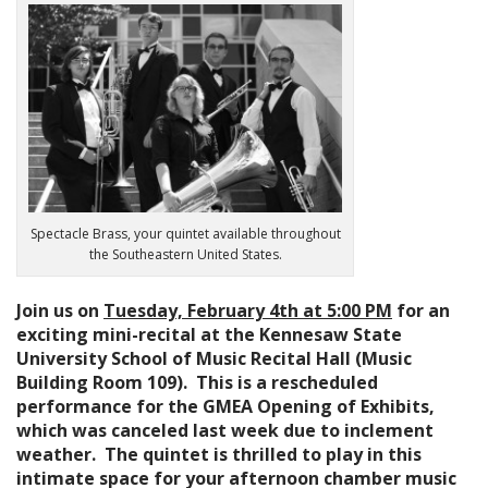
n
t
Spectacle Brass, your quintet available throughout
the Southeastern United States.
Join us on
Tuesday, February 4th at 5:00 PM
for an
exciting mini-recital at the Kennesaw State
University School of Music Recital Hall (Music
Building Room 109). This is a rescheduled
performance for the GMEA Opening of Exhibits,
which was canceled last week due to inclement
weather. The quintet is thrilled to play in this
intimate space for your afternoon chamber music