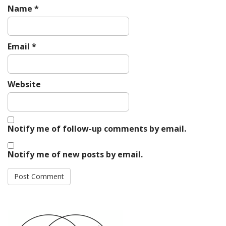
Name
*
Email
*
Website
Notify me of follow-up comments by email.
Notify me of new posts by email.